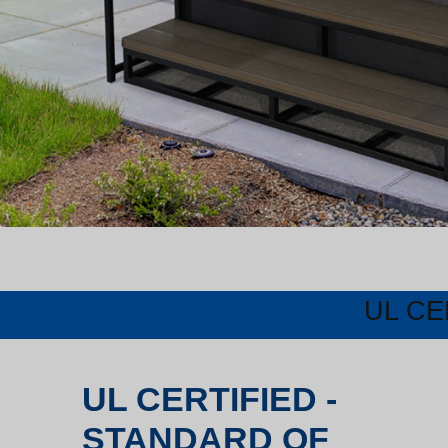
UL CE
UL CERTIFIED -
STANDARD OF