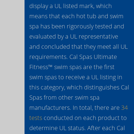
display a UL listed mark, which
means that each hot tub and swim
spa has been rigorously tested and
evaluated by a UL representative
and concluded that they meet all UL
requirements. Cal Spas Ultimate
Fitness™ swim spas are the first
swim spas to receive a UL listing in
this category, which distinguishes Cal
Spas from other swim spa
manufacturers. In total, there are
34
tests
conducted on each product to
determine UL status. After each Cal