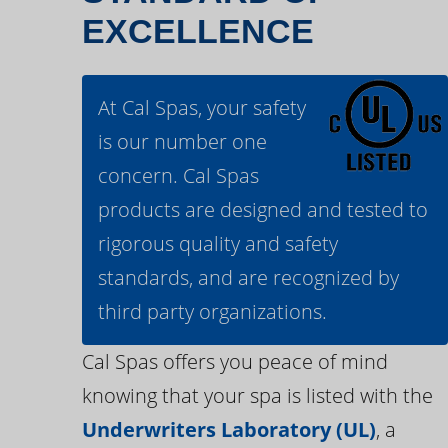
EXCELLENCE
At Cal Spas, your safety
is our number one
concern. Cal Spas
products are designed and tested to
rigorous quality and safety
standards, and are recognized by
third party organizations.
Cal Spas offers you peace of mind
knowing that your spa is listed with the
Underwriters Laboratory (UL)
, a