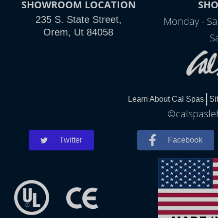
SHOWROOM LOCATION
SH
235 S. State Street,
Monday - Sa
Orem, Ut 84058
S
Learn About Cal Spas
Si
©calspasleh
Twitter
Facebook