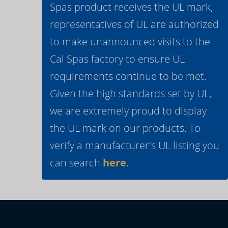
Spas product receives the UL mark,
representatives of UL are authorized
to make unannounced visits to the
Cal Spas factory to ensure UL
requirements continue to be met.
Given the high standards set by UL,
we are extremely proud to display
the UL mark on our products. To
verify a manufacturer's UL listing you
can search
here
.