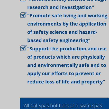
research and investigation"
"Promote safe living and working
environments by the application
of safety science and hazard-
based safety engineering"
"Support the production and use
of products which are physically
and environmentally safe and to
apply our efforts to prevent or
reduce loss of life and property"
All Cal Spas hot tubs and swim spas