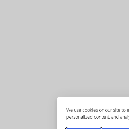
We use cookies on our site to
personalized content, and analy