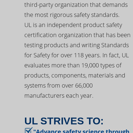
third-party organization that demands
the most rigorous safety standards.
UL is an independent product safety
certification organization that has been
testing products and writing Standards
for Safety for over 118 years. In fact, UL
evaluates more than 19,000 types of
products, components, materials and
systems from over 66,000
manufacturers each year.
UL STRIVES TO:
"Advance safety science through