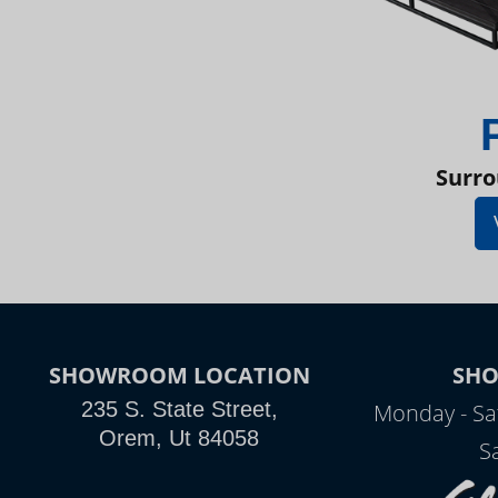
Surro
SHOWROOM LOCATION
SH
235 S. State Street,
Monday - Sa
Orem, Ut 84058
S