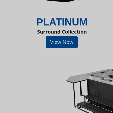
PLATINUM
Surround Collection
View Now