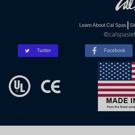
Learn About Cal Spas
Si
©calspasleh
Twitter
Facebook