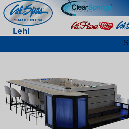
Lehi
S