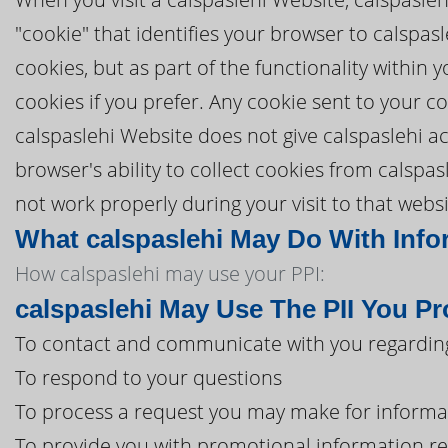
"cookie" that identifies your browser to calspa
cookies, but as part of the functionality within
cookies if you prefer. Any cookie sent to your c
calspaslehi Website does not give calspaslehi ac
browser's ability to collect cookies from calspa
not work properly during your visit to that websi
What calspaslehi May Do With Infor
How calspaslehi may use your PPI:
calspaslehi May Use The PII You P
To contact and communicate with you regarding
To respond to your questions
To process a request you may make for informa
To provide you with promotional information r