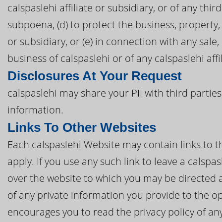
calspaslehi affiliate or subsidiary, or of any thir
subpoena, (d) to protect the business, property, 
or subsidiary, or (e) in connection with any sale
business of calspaslehi or of any calspaslehi affi
Disclosures At Your Request
calspaslehi may share your PII with third partie
information.
Links To Other Websites
Each calspaslehi Website may contain links to th
apply. If you use any such link to leave a calspa
over the website to which you may be directed a
of any private information you provide to the op
encourages you to read the privacy policy of any