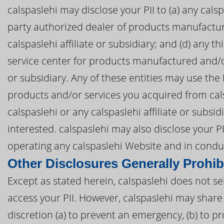
calspaslehi may disclose your PII to (a) any calspas
party authorized dealer of products manufactur
calspaslehi affiliate or subsidiary; and (d) any t
service center for products manufactured and/or 
or subsidiary. Any of these entities may use the
products and/or services you acquired from cals
calspaslehi or any calspaslehi affiliate or subs
interested. calspaslehi may also disclose your PII
operating any calspaslehi Website and in conduc
Other Disclosures Generally Prohib
Except as stated herein, calspaslehi does not sell
access your PII. However, calspaslehi may share 
discretion (a) to prevent an emergency, (b) to pr