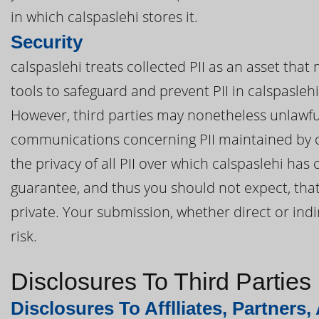
in which calspaslehi stores it.
Security
calspaslehi treats collected PII as an asset that
tools to safeguard and prevent PII in calspasleh
However, third parties may nonetheless unlawful
communications concerning PII maintained by ca
the privacy of all PII over which calspaslehi has
guarantee, and thus you should not expect, that 
private. Your submission, whether direct or indir
risk.
Disclosures To Third Parties
Disclosures To Afflliates, Partners,