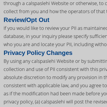
through a calspaslehi Website or otherwise, to 
collect from you and how the operators of that 
Review/Opt Out
If you would like to review your PII as maintaine
database, in your inquiry please specify sufficie
who you are and locate your PII, including with
Privacy Policy Changes
By using any calspaslehi Website or by submitting
collection and use of PII consistent with this pri
absolute discretion to modify any provision in t
consistent with applicable law, and you agree 
as if the modification had been made before you 
privacy policy, (a) calspaslehi will post the revi