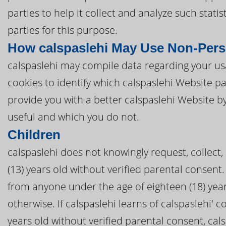
parties to help it collect and analyze such stati
parties for this purpose.
How calspaslehi May Use Non-Pers
calspaslehi may compile data regarding your usa
cookies to identify which calspaslehi Website p
provide you with a better calspaslehi Website b
useful and which you do not.
Children
calspaslehi does not knowingly request, collect,
(13) years old without verified parental consent. 
from anyone under the age of eighteen (18) year
otherwise. If calspaslehi learns of calspaslehi' c
years old without verified parental consent, cal