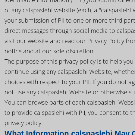
of any calspaslehi website (each, a "calspaslehi W
your submission of PII to one or more third part
direct messages through social media to calspasl
visit our website and read our Privacy Policy f
notice and at our sole discretion.
The purpose of this privacy policy is to help y
continue using any calspaslehi Website, whether 
choices with respect to your PII. If you do not ag
not use any calspaslehi Website or otherwise sub
You can browse parts of each calspaslehi Websit
to provide calspaslehi with PII, you consent to 
privacy policy.
What Information calspaslehi May C