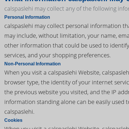
calspaslehi may collect any of the following inf
Personal Information
calspaslehi may collect personal information that 
may include, without limitation, your name, em
other information that could be used to identify
services, and your shopping preferences.
Non-Personal Information
When you visit a calspaslehi Website, calspasle
browser type, the identity of your internet serv
the previous website you visited, and the IP add
information standing alone can be easily used to
calspaslehi.
Cookies
When you visit a calspaslehi Website, calspasleh