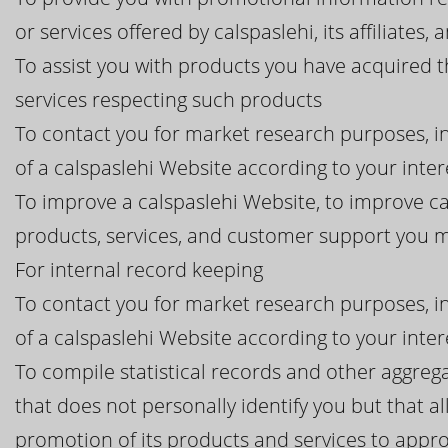
or services offered by calspaslehi, its affiliates, 
To assist you with products you have acquired 
services respecting such products
To contact you for market research purposes, in
of a calspaslehi Website according to your inter
To improve a calspaslehi Website, to improve ca
products, services, and customer support you 
For internal record keeping
To contact you for market research purposes, in
of a calspaslehi Website according to your inter
To compile statistical records and other aggreg
that does not personally identify you but that all
promotion of its products and services to appro