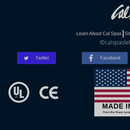
Learn About Cal Spas
Si
©calspasleh
Twitter
Facebook