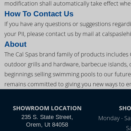
modification shall automatically take effect when
How To Contact Us
If you have any questions or suggestions regardi
your PII, please contact us by mail at calspasle
About
The Cal Spas brand family of products includes
outdoor grills and hardware, barbecue islands, 
beginnings selling swimming pools to our future
remains committed to giving you new ways to en
SHOWROOM LOCATION
SH
235 S. State Street,
Monday - Sa
Orem, Ut 84058
S