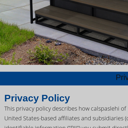
Pri
Privacy Policy
This privacy policy describes how calspaslehi of
United States-based affiliates and subsidiaries (
identifiable information ("PII") you submit direc