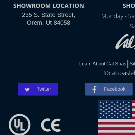
SHOWROOM LOCATION
SH
235 S. State Street,
Monday - Sa
Orem, Ut 84058
S
Learn About Cal Spas
Si
©calspasleh
Twitter
Facebook