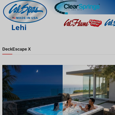
Lehi
Deck
Escape X
Night
Day