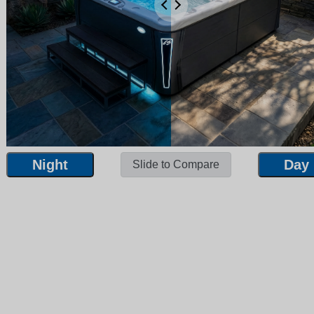
Night
Day
Slide to Compare
Night
Day
Slide to Compare