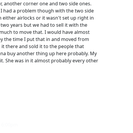
or, another corner one and two side ones.
. I had a problem though with the two side
either airlocks or it wasn't set up right in
 two years but we had to sell it with the
 much to move that. I would have almost
 the time I put that in and moved from
 it there and sold it to the people that
na buy another thing up here probably. My
it. She was in it almost probably every other
- 6:00pm