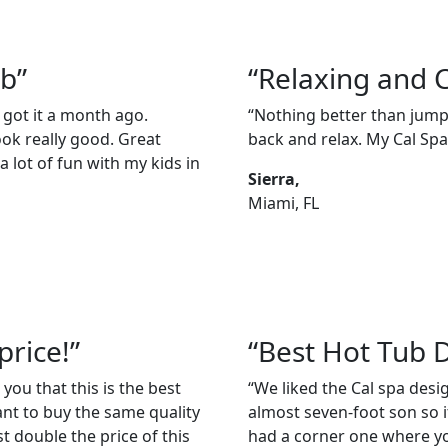
ub”
“Relaxing and 
 got it a month ago.
“Nothing better than jumpi
ook really good. Great
back and relax. My Cal Spas
 lot of fun with my kids in
Sierra,
Miami, FL
price!”
“Best Hot Tub 
 you that this is the best
“We liked the Cal spa des
ant to buy the same quality
almost seven-foot son so it
t double the price of this
had a corner one where you