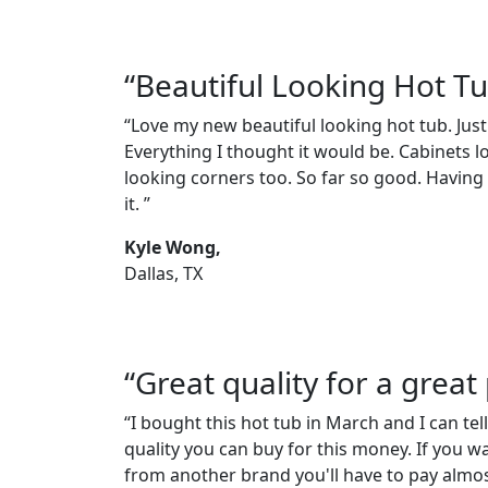
“Beautiful Looking Hot T
“Love my new beautiful looking hot tub. Just
Everything I thought it would be. Cabinets l
looking corners too. So far so good. Having a
it. ”
Kyle Wong,
Dallas, TX
“Great quality for a great 
“I bought this hot tub in March and I can tell
quality you can buy for this money. If you w
from another brand you'll have to pay almos