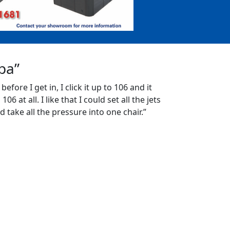
Spa”
 before I get in, I click it up to 106 and it
06 at all. I like that I could set all the jets
d take all the pressure into one chair.”