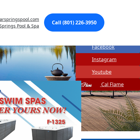
Made In USA
arspringspool.com
Quick Spa Parts
Call (801) 226-3950
 Springs Pool & Spa
Twitter
Facebook
Instagram
Youtube
Cal Flame