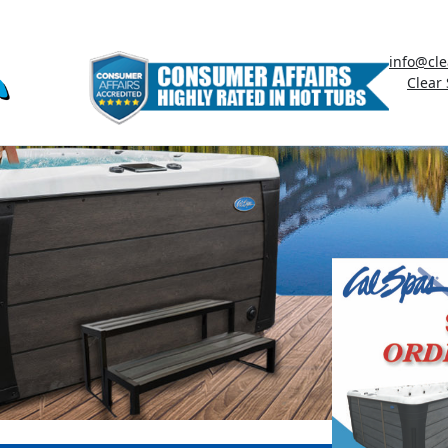
info@cle
Clear