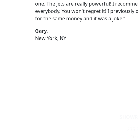
one. The jets are really powerful! I recomme
everybody. You won't regret it! I previously
for the same money and it was a joke.”
Gary,
New York, NY
SHOWR
235 S
Ore