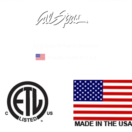
Learn About Cal Spas
Site Map
©Cal Spas All Rights Reserved
Proudly made in U.S.A