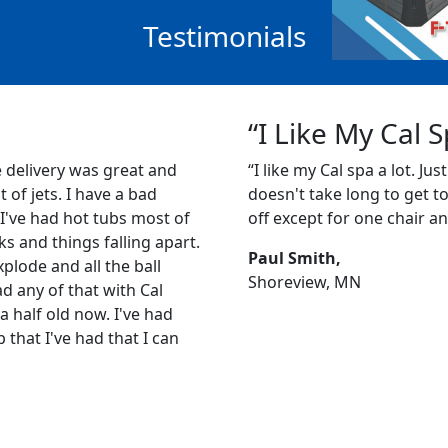
Testimonials
“I Like My Cal 
e delivery was great and
“I like my Cal spa a lot. Just
ot of jets. I have a bad
doesn't take long to get to 1
 I've had hot tubs most of
off except for one chair an
s and things falling apart.
Paul Smith,
plode and all the ball
Shoreview, MN
ad any of that with Cal
a half old now. I've had
b that I've had that I can