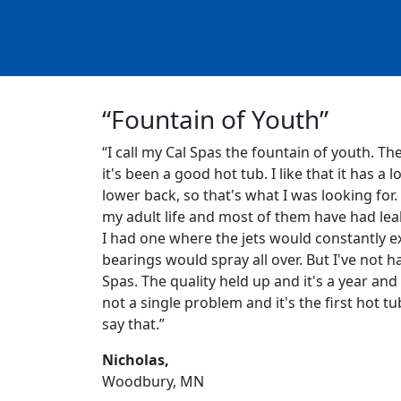
“Fountain of Youth”
“I call my Cal Spas the fountain of youth. Th
it's been a good hot tub. I like that it has a l
lower back, so that's what I was looking for.
my adult life and most of them have had leak
I had one where the jets would constantly ex
bearings would spray all over. But I've not h
Spas. The quality held up and it's a year and 
not a single problem and it's the first hot tu
say that.”
Nicholas,
Woodbury, MN