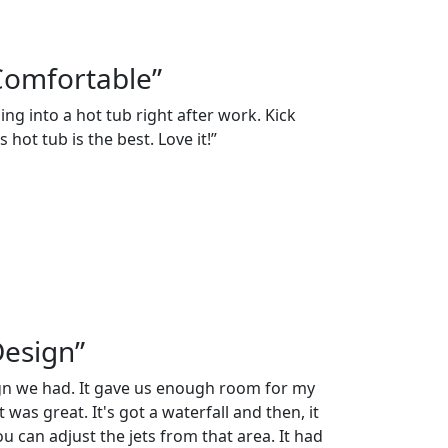
Comfortable”
ng into a hot tub right after work. Kick
 hot tub is the best. Love it!”
Design”
ign we had. It gave us enough room for my
 was great. It's got a waterfall and then, it
 can adjust the jets from that area. It had