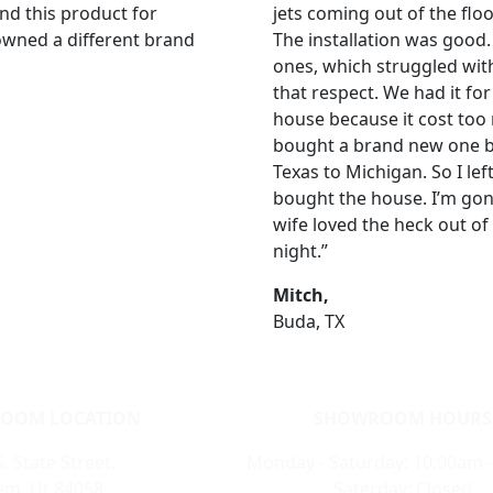
nd this product for
jets coming out of the flo
 owned a different brand
The installation was good
ones, which struggled with 
that respect. We had it for
house because it cost too
bought a brand new one by
Texas to Michigan. So I left
bought the house. I’m gon
wife loved the heck out of 
night.”
Mitch,
Buda, TX
OOM LOCATION
SHOWROOM HOURS
. State Street,
Monday - Saturday: 10:00am 
m, Ut 84058
Saterday: Closed